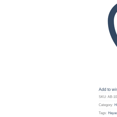
Add to wis
SKU:
AB-10
Category:
H
Tags:
Hayao