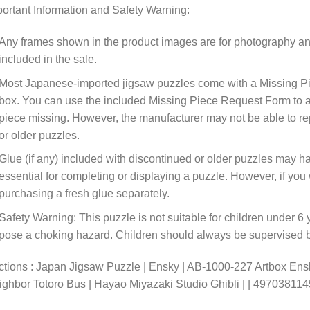
ortant Information and Safety Warning:
Any frames shown in the product images are for photography an
included in the sale.
Most Japanese-imported jigsaw puzzles come with a Missing Pi
box. You can use the included Missing Piece Request Form to ask
piece missing. However, the manufacturer may not be able to rep
or older puzzles.
Glue (if any) included with discontinued or older puzzles may ha
essential for completing or displaying a puzzle. However, if y
purchasing a fresh glue separately.
Safety Warning: This puzzle is not suitable for children under 6 
pose a choking hazard. Children should always be supervised by
tions : Japan Jigsaw Puzzle | Ensky | AB-1000-227 Artbox Ens
ghbor Totoro Bus | Hayao Miyazaki Studio Ghibli | | 49703811