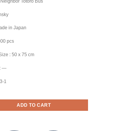
 Neighbor Totoro Bus
nsky
Made in Japan
000 pcs
Size : 50 x 75 cm
: —
23-1
ADD TO CART