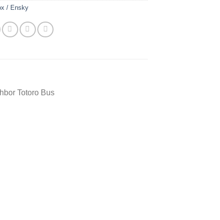
ox / Ensky
hbor Totoro Bus