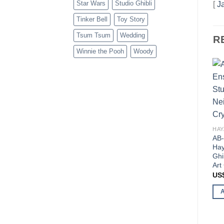
Star Wars
Studio Ghibli
[
J
Tinker Bell
Toy Story
Tsum Tsum
Wedding
R
Winnie the Pooh
Woody
AB-
Hay
Ghi
Art
US