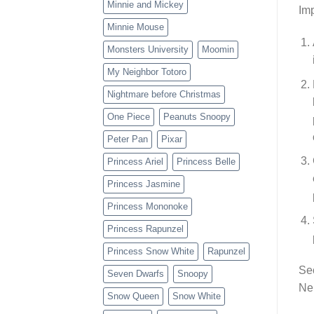
Minnie and Mickey
Imp
Minnie Mouse
Monsters University
Moomin
My Neighbor Totoro
Nightmare before Christmas
One Piece
Peanuts Snoopy
Peter Pan
Pixar
Princess Ariel
Princess Belle
Princess Jasmine
Princess Mononoke
Princess Rapunzel
Princess Snow White
Rapunzel
Sec
Seven Dwarfs
Snoopy
Nei
Snow Queen
Snow White