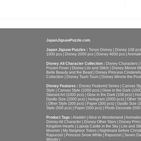
JapanJigsawPuzzle.com
Japan Jigsaw Puzzles :
Tenyo Disney
|
Disney 108 pc
1000 pcs
|
Disney 2000 pcs
|
Disney 4000 pcs
|
Animati
Disney All Character Collection :
Disney Characters
|
Frozen Fever
|
Disney Lilo and Stitch
|
Disney Minnie M
Belle Beauty and the Beast
|
Disney Princess Cinderell
Collection
|
Disney Tsum Tsum
|
Disney Winnie the Poo
Disney Features :
Disney Featured Series
|
Canvas Sty
Style
|
Canvas Style (1000 pcs)
|
Glow in the Dark (100
Stained Art (1000 pcs)
|
Glow in the Dark (108 pcs)
|
Hol
Gyutto Size (2000 pcs)
|
Hologram (2000 pcs)
|
Other St
|
Other Style (300 pcs)
|
Paper (300 pcs)
|
Gyutto Size (
Style (500 pcs)
|
Paper (500 pcs)
|
Photo Decorate (500
Product Tags :
Aladdin
|
Alice in Wonderland
|
Animatio
Disney All Character
|
Disney Other Stars
|
Disney Prin
Kingdom Hearts
|
Laputa Castle in the Sky
|
Lilo and Sti
Moomin
|
My Neighbor Totoro
|
Nightmare before Chris
Rapunzel
|
Princess Snow White
|
Rapunzel
|
Seven Dw
Woody
|