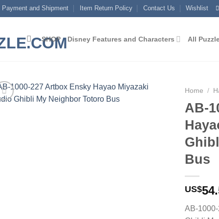
Payment and Shipment
Item Return Policy
Contact Us
Wishlist
SHOP
Disney Features and Characters
All Puzzl
Home
/
H
AB-1
Add to
Haya
wishlist
Ghibl
Bus
54
US$
AB-1000-