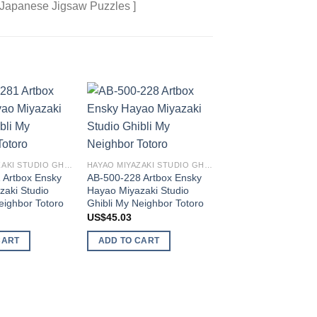
 Japanese Jigsaw Puzzles ]
Add to
Add to
wishlist
wishlist
HAYAO MIYAZAKI STUDIO GHIBLI
HAYAO MIYAZAKI STUDIO GHIBLI
 Artbox Ensky
AB-500-228 Artbox Ensky
zaki Studio
Hayao Miyazaki Studio
AB-1000-234 Artbo
eighbor Totoro
Ghibli My Neighbor Totoro
Hayao Miyazaki Stu
Ghibli My Neighbor 
US$
45.03
US$
54.59
CART
ADD TO CART
ADD TO CART