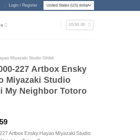
Login / Register
US$
0.00
es
ayao Miyazaki Studio Ghibli
000-227 Artbox Ensky
o Miyazaki Studio
i My Neighbor Totoro
.59
227 Artbox Ensky Hayao Miyazaki Studio