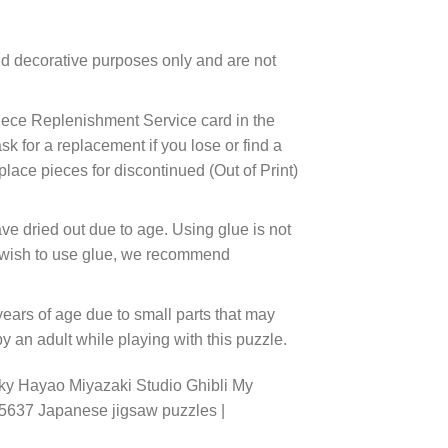
d decorative purposes only and are not
ece Replenishment Service card in the
 for a replacement if you lose or find a
lace pieces for discontinued (Out of Print)
ve dried out due to age. Using glue is not
ou wish to use glue, we recommend
years of age due to small parts that may
 an adult while playing with this puzzle.
ky Hayao Miyazaki Studio Ghibli My
45637 Japanese jigsaw puzzles |