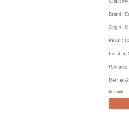
Ghibli My
Brand : E
Origin : 
Piece : 1
Finished 
Remarks 
Ref : au-
In stock