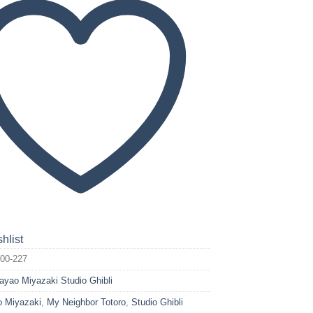
hlist
00-227
ayao Miyazaki Studio Ghibli
 Miyazaki
,
My Neighbor Totoro
,
Studio Ghibli