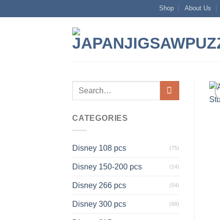
Skip
Shop
About Us
to
content
Search
for:
CATEGORIES
Disney 108 pcs
(75)
Disney 150-200 pcs
(14)
Disney 266 pcs
(54)
Disney 300 pcs
(68)