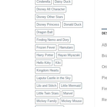
Cinderella
Daisy Duck
Disney All Character
Disney Other Stars
Disney Princess
Donald Duck
Dragon Ball
DE
Finding Nemo and Dory
AB
Frozen Fever
Hamutaro
Harry Potter
Hayao Miyazaki
Br
Hello Kitty
Kiki
Ori
Kingdom Hearts
Pie
Laputa Castle in the Sky
Lilo and Stitch
Little Mermaid
Fin
Little Twin Stars
Marvel
Re
Mickey Family
Mickey Mouse