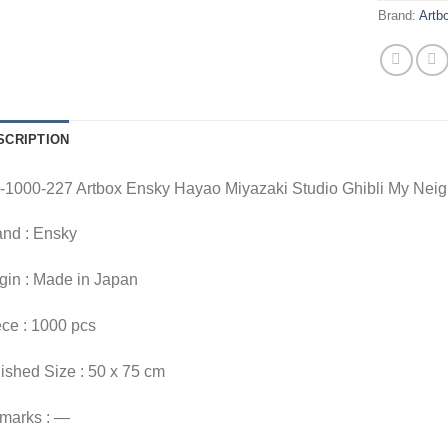
Brand:
Artb
SCRIPTION
-1000-227 Artbox Ensky Hayao Miyazaki Studio Ghibli My Neig
and : Ensky
gin : Made in Japan
ce : 1000 pcs
ished Size : 50 x 75 cm
marks : —