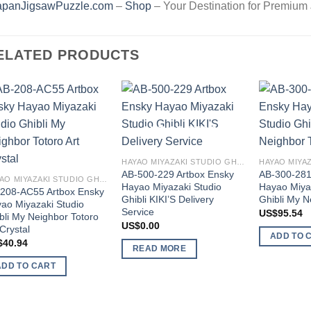
apanJigsawPuzzle.com
–
Shop
– Your Destination for Premium
ELATED PRODUCTS
Add to
Add to
wishlist
wishlist
OUT OF STOCK
HAYAO MIYAZAKI STUDIO GHIBLI
AB-500-229 Artbox Ensky
AB-300-281
HAYAO MIYAZAKI STUDIO GHIBLI
Hayao Miyazaki Studio
Hayao Miya
208-AC55 Artbox Ensky
Ghibli KIKI’S Delivery
Ghibli My N
ao Miyazaki Studio
Service
US$
95.54
bli My Neighbor Totoro
US$
0.00
 Crystal
ADD TO 
$
40.94
READ MORE
ADD TO CART