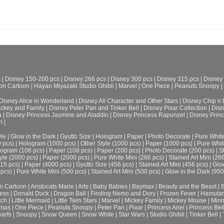
s
|
Disney 150-200 pcs
|
Disney 266 pcs
|
Disney 300 pcs
|
Disney 315 pcs
|
Disney
on Cartoon
|
Hayao Miyazaki Studio Ghibli
|
Marvel
|
One Piece
|
Peanuts Snoopy
|
Disney Alice in Wonderland
|
Disney All Character and Other Stars
|
Disney Chip n 
ickey and Family
|
Disney Peter Pan and Tinker Bell
|
Disney Pixar Collection
|
Disn
a
|
Disney Princess Jasmine and Aladdin
|
Disney Princess Rapunzel
|
Disney Prin
h
|
le
|
Glow in the Dark
|
Gyutto Size
|
Hologram
|
Paper
|
Photo Decorate
|
Pure Whit
0 pcs)
|
Hologram (1000 pcs)
|
Other Style (1000 pcs)
|
Paper (1000 pcs)
|
Pure Whit
ogram (108 pcs)
|
Paper (108 pcs)
|
Paper (200 pcs)
|
Photo Decorate (200 pcs)
|
S
yle (2000 pcs)
|
Paper (2000 pcs)
|
Pure White Mini (266 pcs)
|
Stained Art Mini (26
315 pcs)
|
Paper (4000 pcs)
|
Gyutto Size (456 pcs)
|
Stained Art Mini (456 pcs)
|
Glow
 pcs)
|
Pure White Mini (500 pcs)
|
Stained Art Mini (500 pcs)
|
Glow in the Dark (950
n Cartoon
|
Aristocats Marie
|
Arts
|
Baby Babies
|
Baymax
|
Beauty and the Beast
|
B
cess
|
Donald Duck
|
Dragon Ball
|
Finding Nemo and Dory
|
Frozen Fever
|
Hamuta
tch
|
Little Mermaid
|
Little Twin Stars
|
Marvel
|
Mickey Family
|
Mickey Mouse
|
Minn
tmas
|
One Piece
|
Peanuts Snoopy
|
Peter Pan
|
Pixar
|
Princess Ariel
|
Princess Bel
arfs
|
Snoopy
|
Snow Queen
|
Snow White
|
Star Wars
|
Studio Ghibli
|
Tinker Bell
|