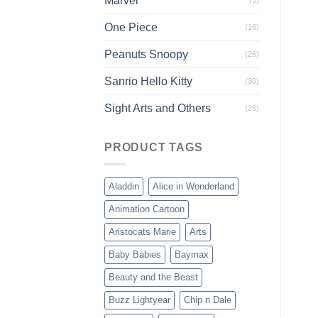
Marvel
One Piece
(16)
Peanuts Snoopy
(26)
Sanrio Hello Kitty
(30)
Sight Arts and Others
(26)
PRODUCT TAGS
Aladdin
Alice in Wonderland
Animation Cartoon
Aristocats Marie
Arts
Baby Babies
Baymax
Beauty and the Beast
Buzz Lightyear
Chip n Dale