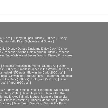
 456 pcs
|
Disney 500 pcs
|
Disney 950 pcs
|
Disney
Sanrio Hello Kitty
|
Sight Arts and Others
|
Dale
|
Disney Donald Duck and Daisy Duck
|
Disney
ey Princess Ariel the Little Mermaid
|
Disney Princess
cess Snow White and Seven Dwarfs
|
Disney Princesses
e
|
Smallest Pieces in the World
|
Stained Art
|
Other
e (1000 pcs)
|
Smallest Pieces in the World (1000 pcs)
|
tained Art (150 pcs)
|
Glow in the Dark (2000 pcs)
|
6 pcs)
|
Glow in the Dark (300 pcs)
|
Hologram (300 pcs)
 in the Dark (500 pcs)
|
Hologram (500 pcs)
|
Other
 pcs)
|
Paper (950 pcs)
|
uzz Lightyear
|
Chip n Dale
|
Cinderella
|
Daisy Duck
|
ro
|
Harry Potter
|
Hayao Miyazaki
|
Hello Kitty
|
Kiki
|
ie and Mickey
|
Minnie Mouse
|
Monsters University
|
le
|
Princess Jasmine
|
Princess Mononoke
|
Princess
Toy Story
|
Tsum Tsum
|
Wedding
|
Winnie the Pooh
|