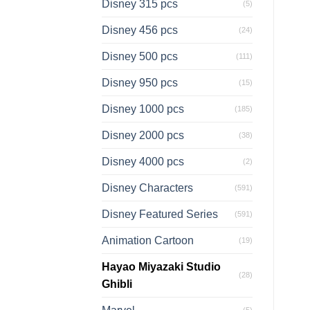
Disney 315 pcs
(5)
Disney 456 pcs
(24)
Disney 500 pcs
(111)
Disney 950 pcs
(15)
Disney 1000 pcs
(185)
Disney 2000 pcs
(38)
Disney 4000 pcs
(2)
Disney Characters
(591)
Disney Featured Series
(591)
Animation Cartoon
(19)
Hayao Miyazaki Studio
(28)
Ghibli
(5)